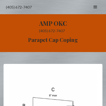
(405) 672-7407
AMP OKC
(405) 672-7407
Parapet Cap Coping