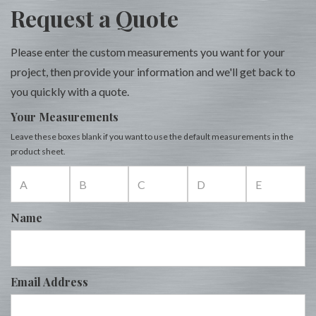
Request a Quote
Please enter the custom measurements you want for your
project, then provide your information and we'll get back to
you quickly with a quote.
Your Measurements
Leave these boxes blank if you want to use the default measurements in the
product sheet.
Name
Email Address