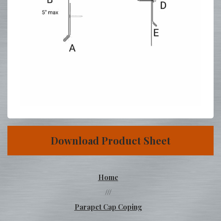
Download Product Sheet
Home
///
Parapet Cap Coping