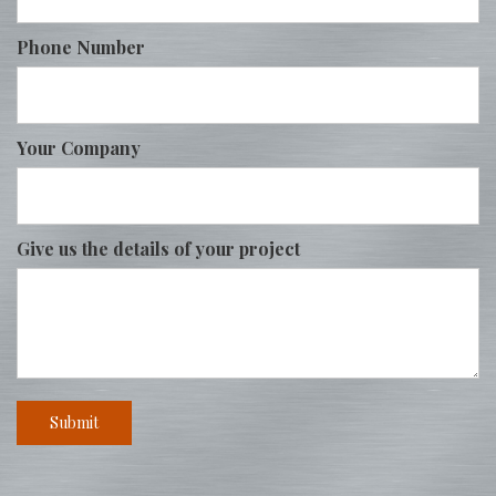
Phone Number
Your Company
Give us the details of your project